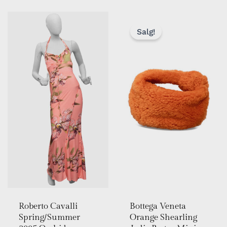
OPPRIN
NÅVÆR
PRIS
PRIS
Salg!
VAR:
ER:
KR 14
KR 10
999,00.
000,00.
Roberto Cavalli
Bottega Veneta
Spring/Summer
Orange Shearling