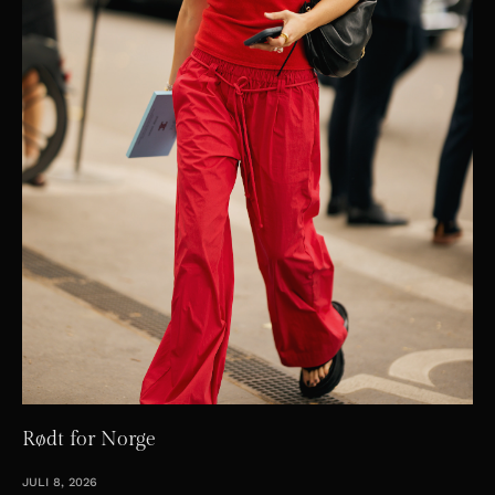
Rødt for Norge
JULI 8, 2026