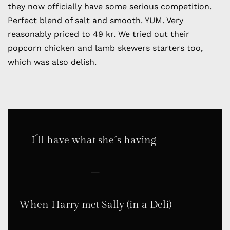
they now officially have some serious competition.
Perfect blend of salt and smooth. YUM. Very
reasonably priced to 49 kr. We tried out their
popcorn chicken and lamb skewers starters too,
which was also delish.
I´ll have what she´s having
–
When Harry met Sally (in a Deli)