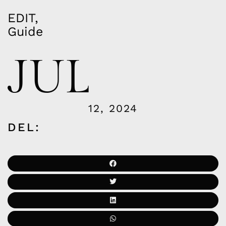
EDIT
,
Guide
JUL
12, 2024
DEL: