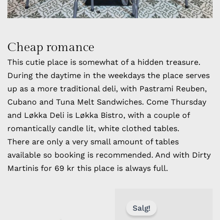
Cheap romance
This cutie place is somewhat of a hidden treasure.
During the daytime in the weekdays the place serves
up as a more traditional deli, with Pastrami Reuben,
Cubano and Tuna Melt Sandwiches. Come Thursday
and Løkka Deli is Løkka Bistro, with a couple of
romantically candle lit, white clothed tables.
There are only a very small amount of tables
available so booking is recommended. And with Dirty
Martinis for 69 kr this place is always full.
OPPRINN
NÅVÆRE
PRIS
PRIS
Salg!
VAR:
ER: