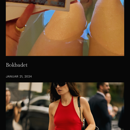
Bokbadet
JANUAR 21, 2024