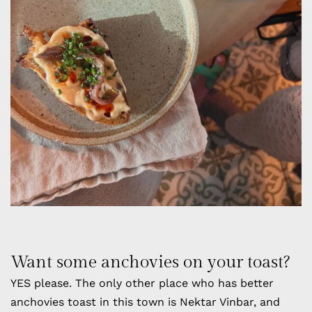
Want some anchovies on your toast?
YES please. The only other place who has better
anchovies toast in this town is Nektar Vinbar, and