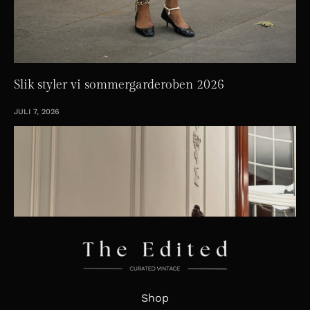
Slik styler vi sommergarderoben 2026
JULI 7, 2026
Shop