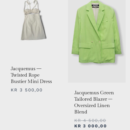
KR 4
KR 3
500,00.
000,00.
Jacquemus —
Twisted Rope
Bustier Mini Dress
KR
3 500,00
Jacquemus Green
Tailored Blazer –
Oversized Linen
Blend
KR
4 500,00
KR
3 000,00