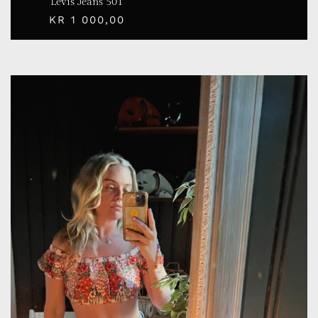
Levis Jeans 501
KR
1 000,00