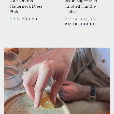
2005 Orchid
Jodie Bag – Mini
Halterneck Dress –
Knotted Handle
Pink
Hobo
KR
9 900,00
KR
14 999,00
KR
10 000,00