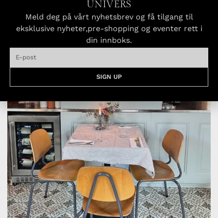
UNIVERS
Meld deg på vårt nyhetsbrev og få tilgang til
eksklusive nyheter,pre-shopping og eventer rett i
din innboks.
SIGN UP