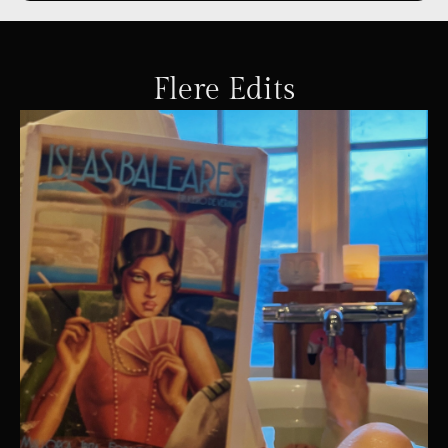
Flere Edits