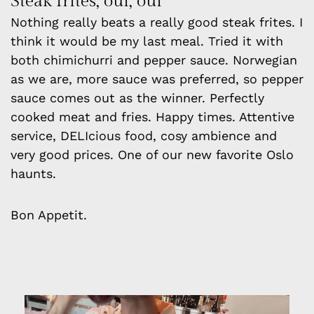
Steak frites, oui, oui
Nothing really beats a really good steak frites. I
think it would be my last meal. Tried it with
both chimichurri and pepper sauce. Norwegian
as we are, more sauce was preferred, so pepper
sauce comes out as the winner. Perfectly
cooked meat and fries. Happy times. Attentive
service, DELIcious food, cosy ambience and
very good prices. One of our new favorite Oslo
haunts.
Bon Appetit.