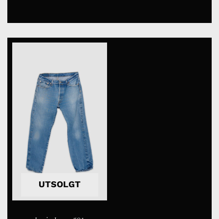
UTSOLGT